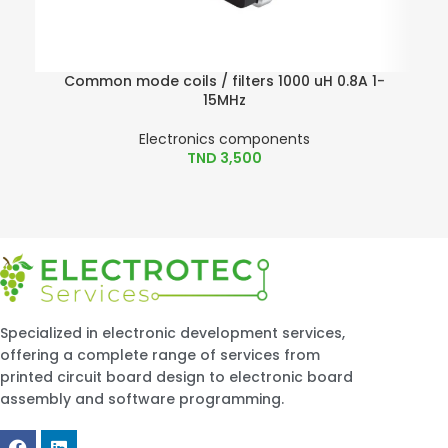
Common mode coils / filters 1000 uH 0.8A 1-
15MHz
Electronics components
TND
3,500
Specialized in electronic development services,
offering a complete range of services from
printed circuit board design to electronic board
assembly and software programming.