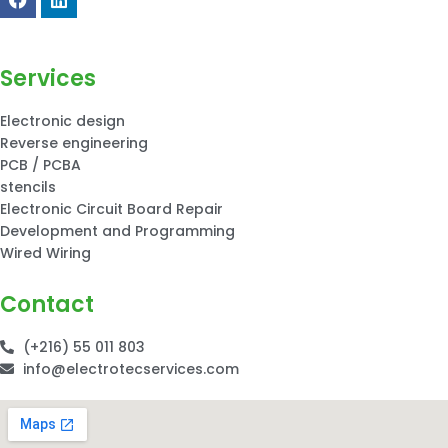
Services
Electronic design
Reverse engineering
PCB / PCBA
stencils
Electronic Circuit Board Repair
Development and Programming
Wired Wiring
Contact
(+216) 55 011 803
info@electrotecservices.com