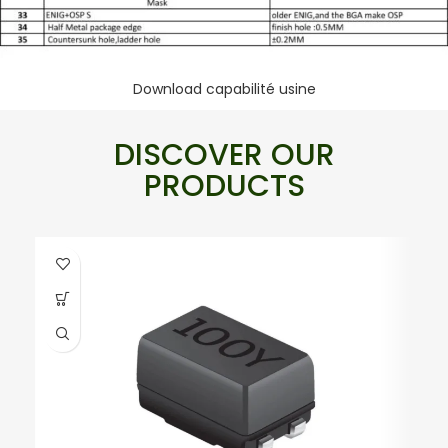
Download capabilité usine
DISCOVER OUR
PRODUCTS