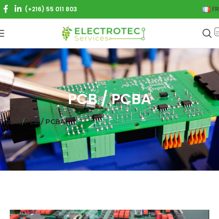
(+216) 55 011 803
FR
PCB / PCBA
Home
PCB / PCBA