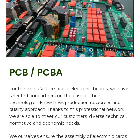
PCB / PCBA
For the manufacture of our electronic boards, we have
selected our partners on the basis of their
technological know-how, production resources and
quality approach. Thanks to this professional network,
we are able to meet our customers' diverse technical,
normative and economic needs.
We ourselves ensure the assembly of electronic cards