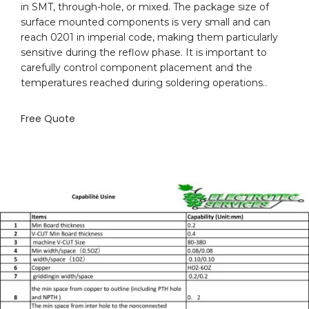
in SMT, through-hole, or mixed. The package size of
surface mounted components is very small and can
reach 0201 in imperial code, making them particularly
sensitive during the reflow phase. It is important to
carefully control component placement and the
temperatures reached during soldering operations..
Free Quote