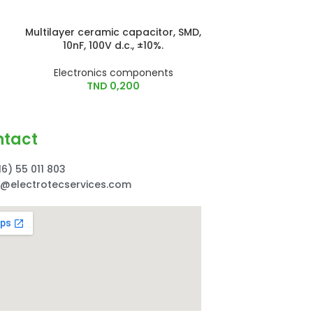
Multilayer ceramic capacitor, SMD,
Tantalum Capa
10nF, 100V d.c., ±10%.
6.3V
Electronics components
Electroni
TND
0,200
TN
ntact
16) 55 011 803
o@electrotecservices.com