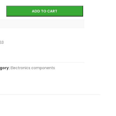
ADD TO CART
63
gory:
Electronics components