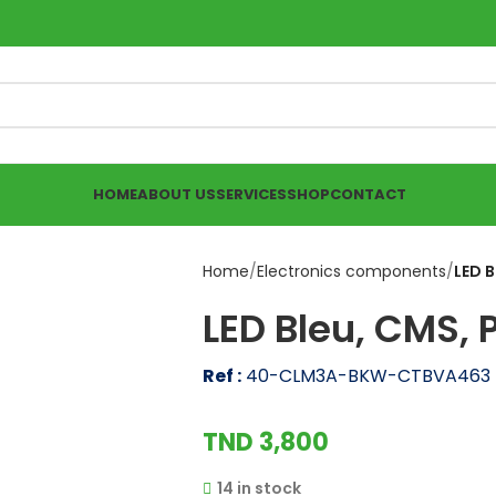
HOME
ABOUT US
SERVICES
SHOP
CONTACT
Home
Electronics components
LED B
LED Bleu, CMS, 
Ref :
40-CLM3A-BKW-CTBVA463
TND
3,800
14 in stock