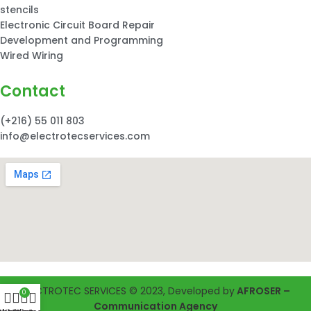
stencils
Electronic Circuit Board Repair
Development and Programming
Wired Wiring
Contact
(+216) 55 011 803
info@electrotecservices.com
ELECTROTEC SERVICES © 2023, Developed by
AFROSER –
0
Communication Agency