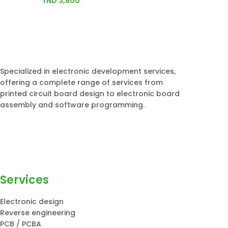
TND
3,800
Specialized in electronic development services,
offering a complete range of services from
printed circuit board design to electronic board
assembly and software programming.
Services
Electronic design
Reverse engineering
PCB / PCBA