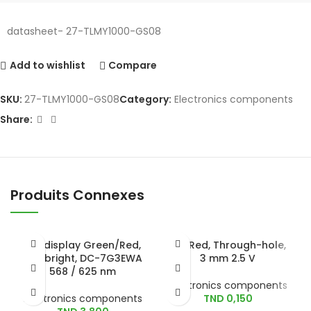
datasheet- 27-TLMY1000-GS08
Add to wishlist
Compare
SKU:
27-TLMY1000-GS08
Category:
Electronics components
Share:
Produits Connexes
LED display Green/Red,
LED Red, Through-hole,
Kingbright, DC-7G3EWA
3 mm 2.5 V
568 / 625 nm
Electronics components
Electronics components
TND
0,150