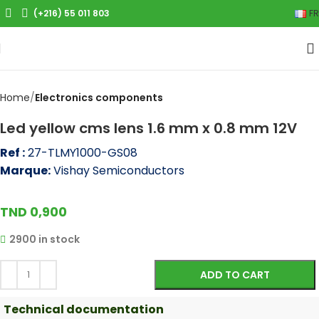
(+216) 55 011 803
FR
Click to enlarge
Home
Electronics components
Led yellow cms lens 1.6 mm x 0.8 mm 12V
Ref :
27-TLMY1000-GS08
Marque:
Vishay Semiconductors
TND
0,900
2900 in stock
ADD TO CART
Technical documentation