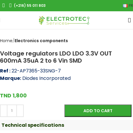
(+216) 55 011 803
FR
Click to enlarge
Home
Electronics components
Voltage regulators LDO LDO 3.3V OUT
600mA 35uA 2 to 6 Vin SMD
Ref :
22-AP7365-33SNG-7
Marque:
Diodes Incorporated
TND
1,800
ADD TO CART
Technical specifications