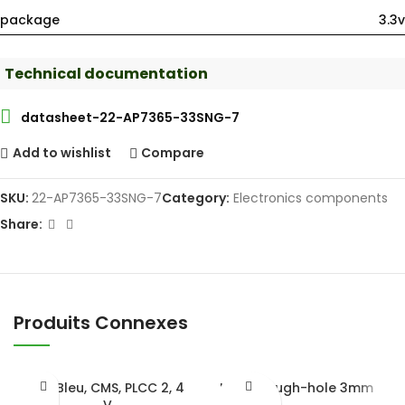
package
3.3v
Technical documentation
datasheet-22-AP7365-33SNG-7
Add to wishlist
Compare
SKU:
22-AP7365-33SNG-7
Category:
Electronics components
Share:
Produits Connexes
LED Bleu, CMS, PLCC 2, 4
LED Through-hole 3mm
V