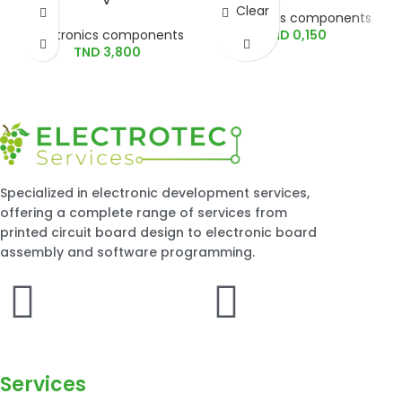
Clear
Electronics components
Electronics components
TND
0,150
TND
3,800
Specialized in electronic development services,
offering a complete range of services from
printed circuit board design to electronic board
assembly and software programming.
Services