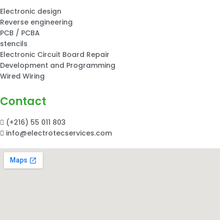
Electronic design
Reverse engineering
PCB / PCBA
stencils
Electronic Circuit Board Repair
Development and Programming
Wired Wiring
Contact
(+216) 55 011 803
info@electrotecservices.com