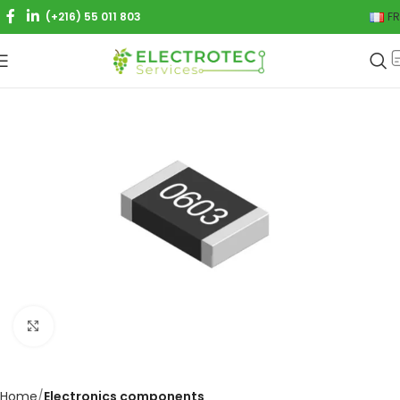
(+216) 55 011 803
FR
Click to enlarge
Home
Electronics components