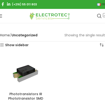
(+216) 55 011 803
FR
Home
Uncategorized
Showing the single result
Show sidebar
Phototransistors IR
Phototransistor SMD