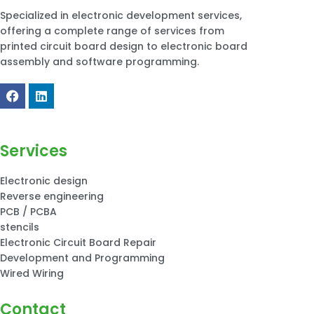
Specialized in electronic development services,
offering a complete range of services from
printed circuit board design to electronic board
assembly and software programming.
Services
Electronic design
Reverse engineering
PCB / PCBA
stencils
Electronic Circuit Board Repair
Development and Programming
Wired Wiring
Contact