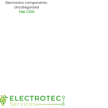
Electronics components
,
Uncategorized
TND
1,100