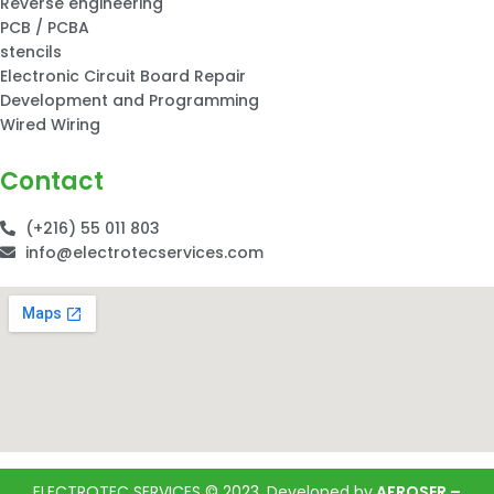
Reverse engineering
PCB / PCBA
stencils
Electronic Circuit Board Repair
Development and Programming
Wired Wiring
Contact
(+216) 55 011 803
info@electrotecservices.com
ELECTROTEC SERVICES © 2023, Developed by
AFROSER –