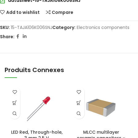
datasheet-15-TAJA106K006SNJ
Add to wishlist
Compare
SKU:
15-TAJA106K006SNJ
Category:
Electronics components
Share:
Produits Connexes
LED Red, Through-hole,
MLCC multilayer