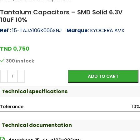
Tantalum Capacitors – SMD Solid 6.3V
10uF 10%
Ref :
15-TAJA106K006SNJ
Marque:
KYOCERA AVX
TND
0,750
300 in stock
ADD TO CART
Technical specifications
Tolerance
10%
Technical documentation