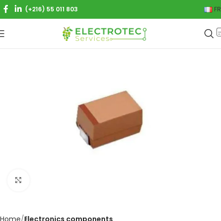
(+216) 55 011 803
FR
Click to enlarge
Home
Electronics components