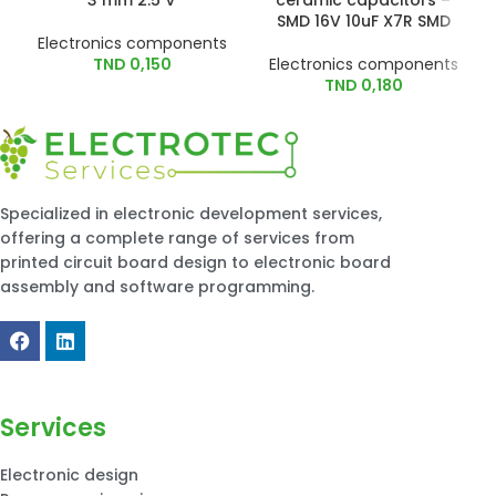
3 mm 2.5 V
ceramic capacitors –
SMD 16V 10uF X7R SMD
Electronics components
TND
0,150
Electronics components
TND
0,180
Specialized in electronic development services,
offering a complete range of services from
printed circuit board design to electronic board
assembly and software programming.
Services
Electronic design